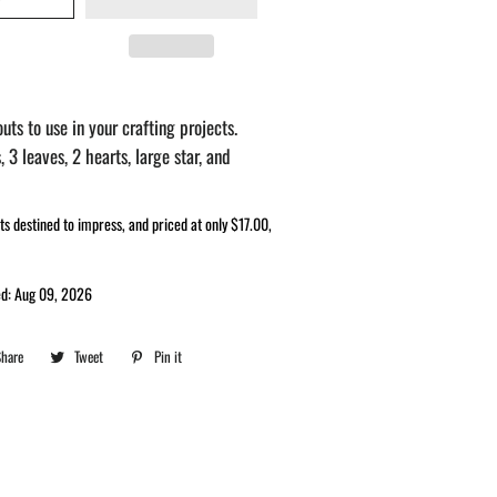
uts to use in your crafting projects.
, 3 leaves, 2 hearts, large star, and
ts destined to impress, and priced at only $17.00,
ed: Aug 09, 2026
Share
Share
Tweet
Tweet
Pin it
Pin
on
on
on
Facebook
Twitter
Pinterest