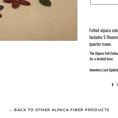
Felted alpaca cuto
Includes 5 flowers
quarter moon.
The Alpaca Felt Cutou
for a limited time.
Inventory Last Updat
← BACK TO OTHER ALPACA FIBER PRODUCTS