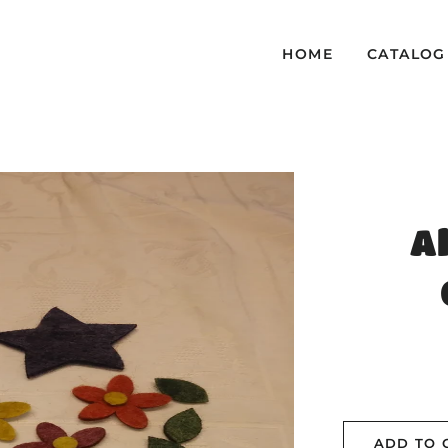
HOME
CATALOG
A
ADD TO 